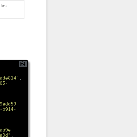
 last
ade814"
05-
9edd59-
-b914-
-
aa9e-
a0d"