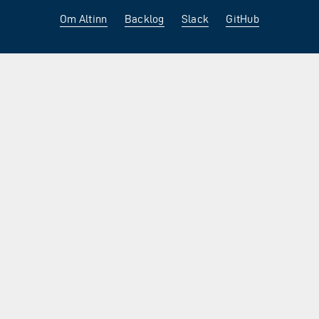
Om Altinn
Backlog
Slack
GitHub