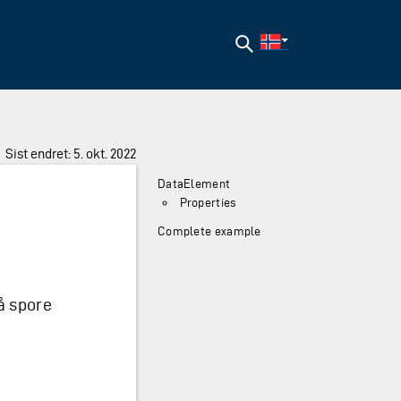
Søk
Sist endret: 5. okt. 2022
DataElement
Properties
Complete example
å spore