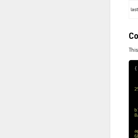
las
Co
Thi
2
b
8
a
6