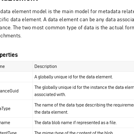
 data element model is the main model for metadata relat
cific data element. A data element can be any data associ
tance. The two most common type of data is the actual for
achments.
perties
me
Description
A globally unique id for the data element.
The globally unique id for the instance the data elem
tanceGuid
associated with.
The name of the data type describing the requireme
aType
the data element.
ename
The data blob name if represented as a file.
tentType
The mime-type of the content of the blob.