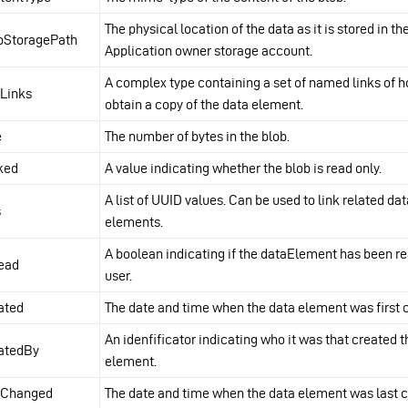
The physical location of the data as it is stored in th
bStoragePath
Application owner storage account.
A complex type containing a set of named links of h
fLinks
obtain a copy of the data element.
e
The number of bytes in the blob.
ked
A value indicating whether the blob is read only.
A list of UUID values. Can be used to link related dat
s
elements.
A boolean indicating if the dataElement has been re
ead
user.
ated
The date and time when the data element was first 
An idenfificator indicating who it was that created 
atedBy
element.
tChanged
The date and time when the data element was last 