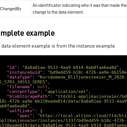
An idenfificator indicating who it was that made the
tChangedBy
change to the data element.
mplete example
s data element example is from the instance example.
"id"
: 
"8a8a01ae-9533-4aa9-b914-8ab0fae6ea0d"
"instanceGuid"
: 
"bd9edd59-b18c-4726-aa9e-6b150e
"dataType"
: 
"Kursdomene_BliTjenesteeier_M_2020-
5_5703_34553_SERES"
"filename"
: 
null
"contentType"
: 
"application/xml"
"blobStoragePath"
: 
"ttd/bli-applikasjonseier/bd
18c-4726-aa9e-6b150eade814/data/8a8a01ae-9533-4aa9
ab0fae6ea0d"
"selfLinks"
"apps"
: 
"https://local.altinn.cloud/ttd/bli
pplikasjonseier/instances/1337/bd9edd59-b18c-4726-
b150eade814/data/8a8a01ae-9533-4aa9-b914-8ab0fae6e