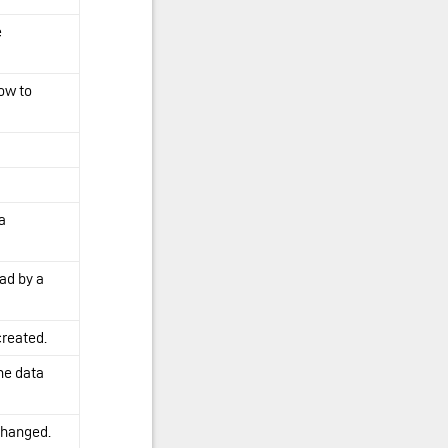
e
ow to
a
ad by a
created.
the data
changed.