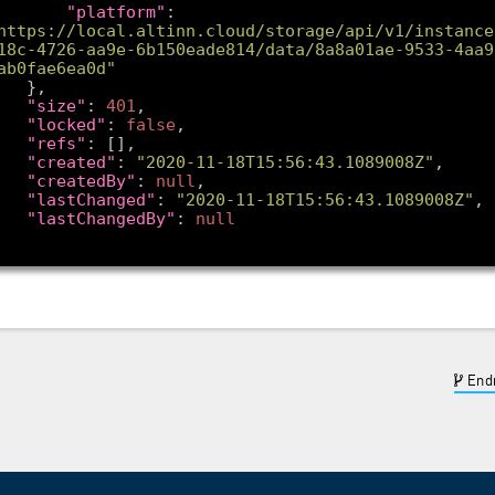
"platform"
: 
https://local.altinn.cloud/storage/api/v1/instance
18c-4726-aa9e-6b150eade814/data/8a8a01ae-9533-4aa9
ab0fae6ea0d"
"size"
: 
401
"locked"
: 
false
"refs"
"created"
: 
"2020-11-18T15:56:43.1089008Z"
"createdBy"
: 
null
"lastChanged"
: 
"2020-11-18T15:56:43.1089008Z"
"lastChangedBy"
: 
null
Endr