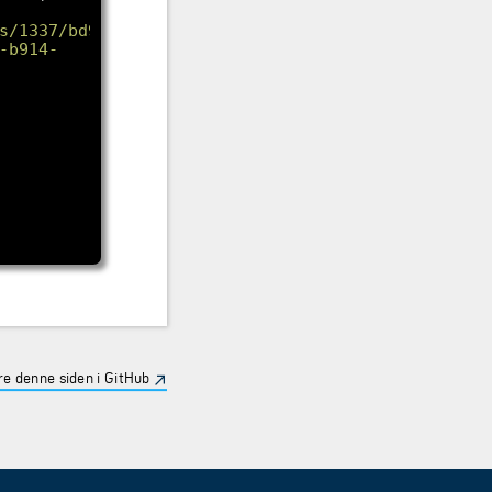
s/1337/bd9edd59-
-b914-
e denne siden i GitHub