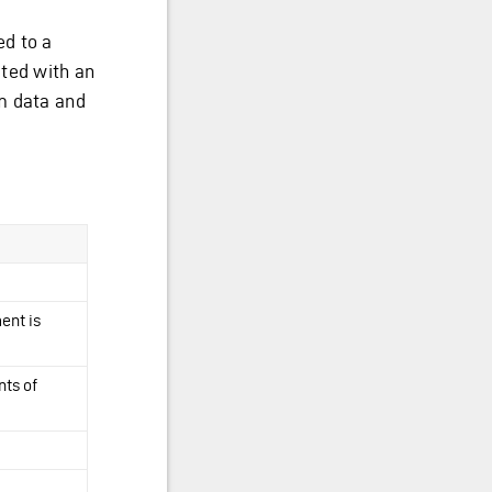
ed to a
ated with an
m data and
ent is
nts of