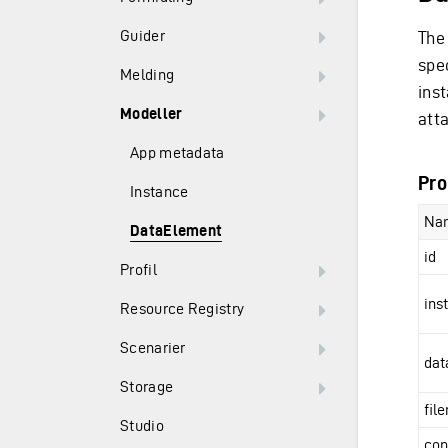
Guider
The
spe
Melding
ins
Modeller
att
App metadata
Pro
Instance
Na
DataElement
id
Profil
ins
Resource Registry
Scenarier
dat
Storage
fil
Studio
con