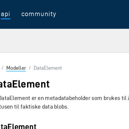
api
community
/
Modeller
/
DataElement
ataElement
DataElement er en metadatabeholder som brukes til 
tusen til faktiske data blobs.
taElement