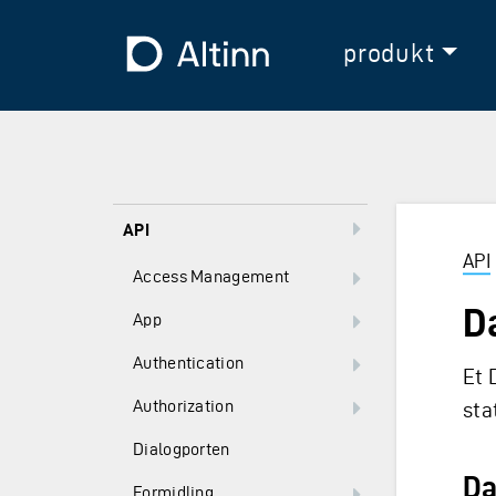
Hopp til hovedinnholdet
Hopp til hovedmeny
Til forsiden
produkt
API
API
Access Management
D
App
Authentication
Et 
Authorization
sta
Dialogporten
Da
Formidling