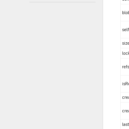
blo
sel
siz
loc
ref
isR
cre
cre
las