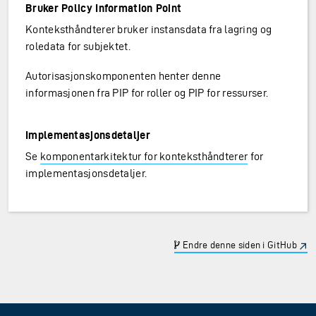
Bruker Policy Information Point
Konteksthåndterer bruker instansdata fra lagring og
roledata for subjektet.
Autorisasjonskomponenten henter denne
informasjonen fra PIP for roller og PIP for ressurser.
Implementasjonsdetaljer
Se
komponentarkitektur for konteksthåndterer
for
implementasjonsdetaljer.
Endre denne siden i GitHub