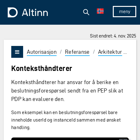
Hopp til hovedinnholdet
Hopp til hovedmeny
Søk
Til forsiden
Vis/skjul 
Sist endret: 4. nov. 2025
Autorisasjon
/
Referanse
/
Arkitektur
/
Til
Vis/skjul meny
Konteksthåndterer
Konteksthåndterer har ansvar for å berike en
beslutningsforespørsel sendt fra en PEP slik at
PDP kan evaluere den.
Som eksempel kan en beslutningsforespørsel bare
inneholde userId og instanceId sammen med ønsket
handling.