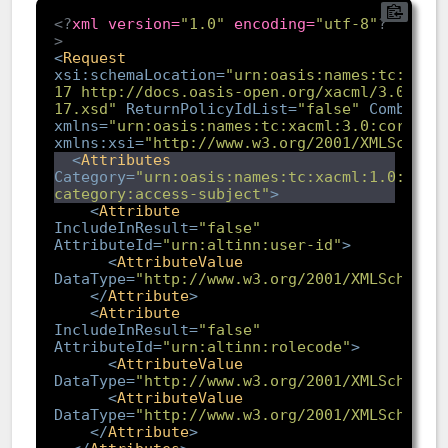
<?
xml version=
"1.0"
 encoding=
"utf-8"
?
>
<
Request
xsi:schemaLocation
=
"urn:oasis:names:tc:xacm
17 http://docs.oasis-open.org/xacml/3.0/xac
17.xsd"
ReturnPolicyIdList
=
"false"
Combined
xmlns
=
"urn:oasis:names:tc:xacml:3.0:core:sc
xmlns:xsi
=
"http://www.w3.org/2001/XMLSchema
<
Attributes
Category
=
"urn:oasis:names:tc:xacml:1.0:subj
category:access-subject"
>
<
Attribute
IncludeInResult
=
"false"
AttributeId
=
"urn:altinn:user-id"
>
<
AttributeValue
DataType
=
"http://www.w3.org/2001/XMLSchema#
</
Attribute
>
<
Attribute
IncludeInResult
=
"false"
AttributeId
=
"urn:altinn:rolecode"
>
<
AttributeValue
DataType
=
"http://www.w3.org/2001/XMLSchema#
<
AttributeValue
DataType
=
"http://www.w3.org/2001/XMLSchema#
</
Attribute
>