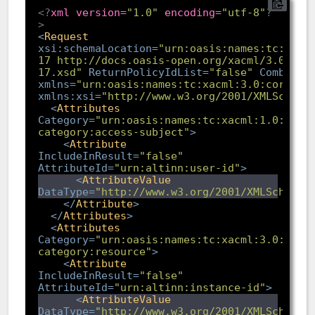
<?
xml version=
"1.0"
 encoding=
"utf-8"
?
>
<
Request
xsi:schemaLocation
=
"urn:oasis:names:tc:xacm
17 http://docs.oasis-open.org/xacml/3.0/xac
17.xsd"
ReturnPolicyIdList
=
"false"
Combined
xmlns
=
"urn:oasis:names:tc:xacml:3.0:core:sc
xmlns:xsi
=
"http://www.w3.org/2001/XMLSchema
<
Attributes
Category
=
"urn:oasis:names:tc:xacml:1.0:subj
category:access-subject"
>
<
Attribute
IncludeInResult
=
"false"
AttributeId
=
"urn:altinn:user-id"
>
<
AttributeValue
DataType
=
"http://www.w3.org/2001/XMLSchema#
</
Attribute
>
</
Attributes
>
<
Attributes
Category
=
"urn:oasis:names:tc:xacml:3.0:attr
category:resource"
>
<
Attribute
IncludeInResult
=
"false"
AttributeId
=
"urn:altinn:instance-id"
>
<
AttributeValue
DataType
=
"http://www.w3.org/2001/XMLSchema#