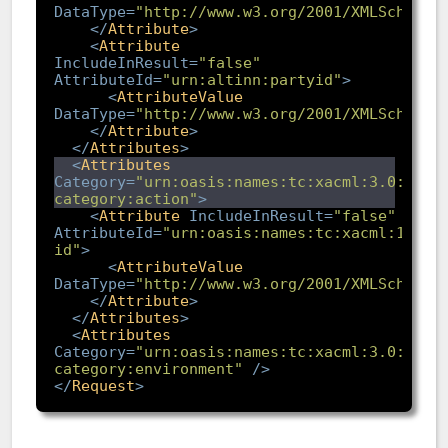
DataType
=
"http://www.w3.org/2001/XMLSchema#
</
Attribute
>
<
Attribute
IncludeInResult
=
"false"
AttributeId
=
"urn:altinn:partyid"
>
<
AttributeValue
DataType
=
"http://www.w3.org/2001/XMLSchema#
</
Attribute
>
</
Attributes
>
<
Attributes
Category
=
"urn:oasis:names:tc:xacml:3.0:attr
category:action"
>
<
Attribute
IncludeInResult
=
"false"
AttributeId
=
"urn:oasis:names:tc:xacml:1.0:a
id"
>
<
AttributeValue
DataType
=
"http://www.w3.org/2001/XMLSchema#
</
Attribute
>
</
Attributes
>
<
Attributes
Category
=
"urn:oasis:names:tc:xacml:3.0:attr
category:environment"
/>
</
Request
>