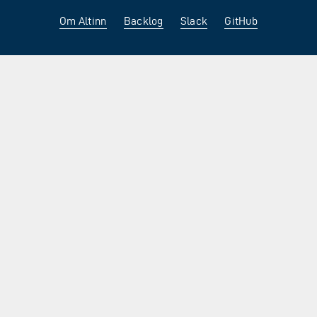
Om Altinn
Backlog
Slack
GitHub