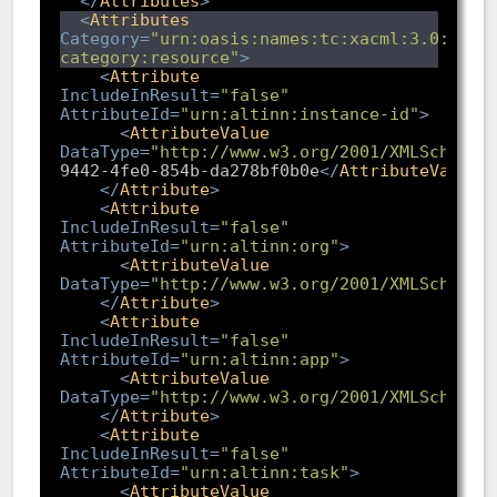
</
Attributes
>
<
Attributes
Category
=
"urn:oasis:names:tc:xacml:3.0:attr
category:resource"
>
<
Attribute
IncludeInResult
=
"false"
AttributeId
=
"urn:altinn:instance-id"
>
<
AttributeValue
DataType
=
"http://www.w3.org/2001/XMLSchema#
9442-4fe0-854b-da278bf0b0e
</
AttributeValue
>
</
Attribute
>
<
Attribute
IncludeInResult
=
"false"
AttributeId
=
"urn:altinn:org"
>
<
AttributeValue
DataType
=
"http://www.w3.org/2001/XMLSchema#
</
Attribute
>
<
Attribute
IncludeInResult
=
"false"
AttributeId
=
"urn:altinn:app"
>
<
AttributeValue
DataType
=
"http://www.w3.org/2001/XMLSchema#
</
Attribute
>
<
Attribute
IncludeInResult
=
"false"
AttributeId
=
"urn:altinn:task"
>
<
AttributeValue