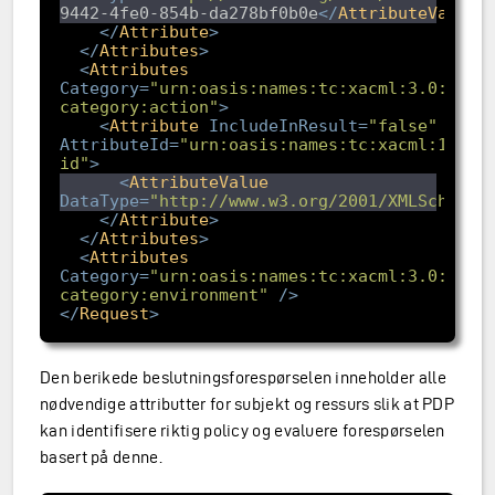
9442-4fe0-854b-da278bf0b0e
</
AttributeValue
>
</
Attribute
>
</
Attributes
>
<
Attributes
Category
=
"urn:oasis:names:tc:xacml:3.0:attr
category:action"
>
<
Attribute
IncludeInResult
=
"false"
AttributeId
=
"urn:oasis:names:tc:xacml:1.0:a
id"
>
<
AttributeValue
DataType
=
"http://www.w3.org/2001/XMLSchema#
</
Attribute
>
</
Attributes
>
<
Attributes
Category
=
"urn:oasis:names:tc:xacml:3.0:attr
category:environment"
/>
</
Request
>
Den berikede beslutningsforespørselen inneholder alle
nødvendige attributter for subjekt og ressurs slik at PDP
kan identifisere riktig policy og evaluere forespørselen
basert på denne.