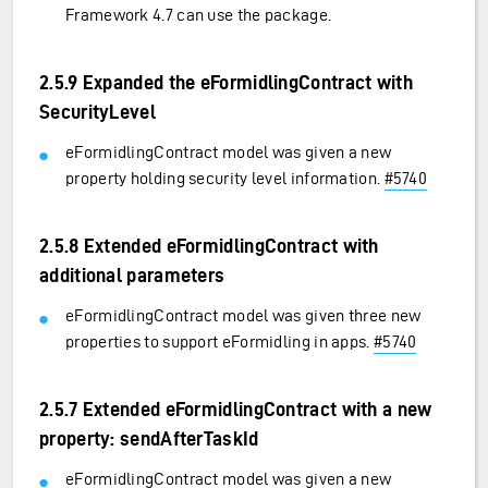
Framework 4.7 can use the package.
2.5.9 Expanded the eFormidlingContract with
SecurityLevel
eFormidlingContract model was given a new
property holding security level information.
#5740
2.5.8 Extended eFormidlingContract with
additional parameters
eFormidlingContract model was given three new
properties to support eFormidling in apps.
#5740
2.5.7 Extended eFormidlingContract with a new
property: sendAfterTaskId
eFormidlingContract model was given a new