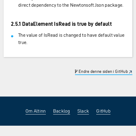
direct dependency to the Newtonsoft.Json package.
2.5.1 DataElement IsRead is true by default
The value of IsRead is changed to have default value
true.
Endre denne siden i GitHub
Om Altinn
Backlog
Slack
GitHub