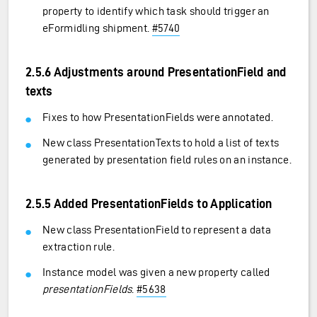
property to identify which task should trigger an
eFormidling shipment.
#5740
2.5.6 Adjustments around PresentationField and
texts
Fixes to how PresentationFields were annotated.
New class PresentationTexts to hold a list of texts
generated by presentation field rules on an instance.
2.5.5 Added PresentationFields to Application
New class PresentationField to represent a data
extraction rule.
Instance model was given a new property called
presentationFields
.
#5638