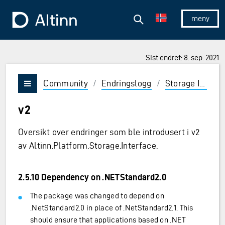
Hopp til hovedinnholdet
Hopp til hovedmeny
Søk
Til forsiden
Vis/skjul 
Sist endret: 8. sep. 2021
Community
/
Endringslogg
/
Storage Interface
Vis/skjul meny
v2
Oversikt over endringer som ble introdusert i v2
av Altinn.Platform.Storage.Interface.
2.5.10 Dependency on .NETStandard2.0
The package was changed to depend on
.NetStandard2.0 in place of .NetStandard2.1. This
should ensure that applications based on .NET