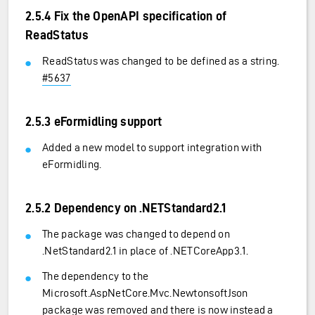
2.5.4 Fix the OpenAPI specification of
ReadStatus
ReadStatus was changed to be defined as a string.
#5637
2.5.3 eFormidling support
Added a new model to support integration with
eFormidling.
2.5.2 Dependency on .NETStandard2.1
The package was changed to depend on
.NetStandard2.1 in place of .NETCoreApp3.1.
The dependency to the
Microsoft.AspNetCore.Mvc.NewtonsoftJson
package was removed and there is now instead a