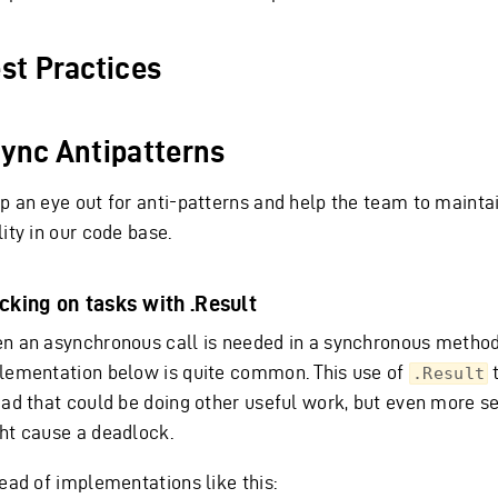
st Practices
ync Antipatterns
p an eye out for anti-patterns and help the team to maintai
ity in our code base.
cking on tasks with .Result
n an asynchronous call is needed in a synchronous method
lementation below is quite common. This use of
t
.Result
ead that could be doing other useful work, but even more se
ht cause a deadlock.
tead of implementations like this: