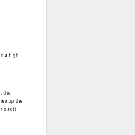
n a high
, the
ies up the
rious it