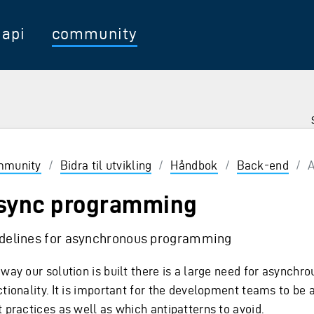
api
community
munity
/
Bidra til utvikling
/
Håndbok
/
Back-end
/
A
sync programming
delines for asynchronous programming
way our solution is built there is a large need for asynchro
ctionality. It is important for the development teams to be 
t practices as well as which antipatterns to avoid.