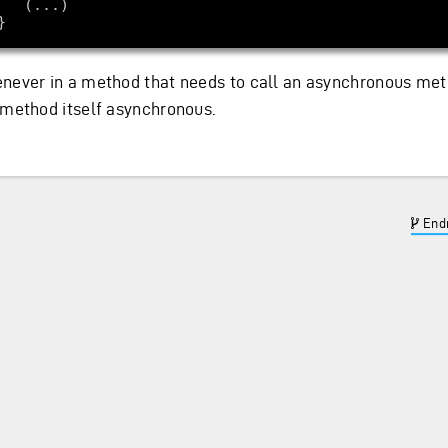
never in a method that needs to call an asynchronous me
 method itself asynchronous.
Endr