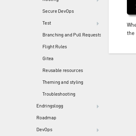
Secure DevOps
Test
Whe
the
Branching and Pull Requests
Flight Rules
Gitea
Reusable resources
Theming and styling
Troubleshooting
Endringslogg
Roadmap
DevOps