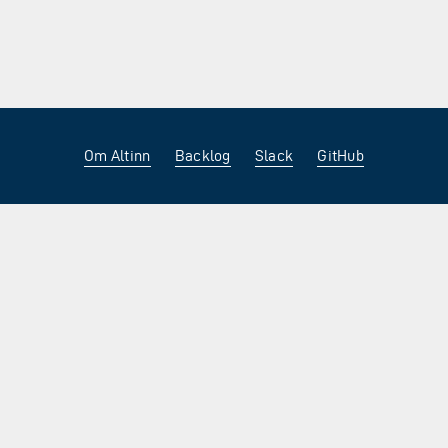
Om Altinn
Backlog
Slack
GitHub