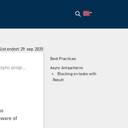
Søk
Sist endret: 29. sep. 2025
Best Practices
sync programming
Async Antipatterns
Blocking on tasks with
.Result
us
aware of