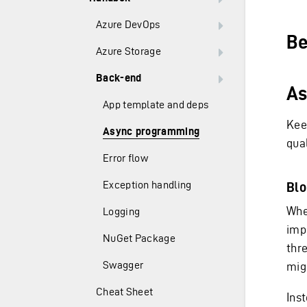
Azure DevOps
Be
Azure Storage
Back-end
As
App template and deps
Kee
Async programming
qual
Error flow
Exception handling
Blo
Whe
Logging
imp
NuGet Package
thr
Swagger
mig
Cheat Sheet
Ins