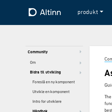
Hopp til hovedinnholdet
Hopp til hovedmeny
Til forsiden
produkt
Community
Com
Om
A
Bidra til utvikling
Foreslå en ny komponent
Gui
Utvikle en komponent
The 
Intro for utviklere
fun
bes
Håndbok