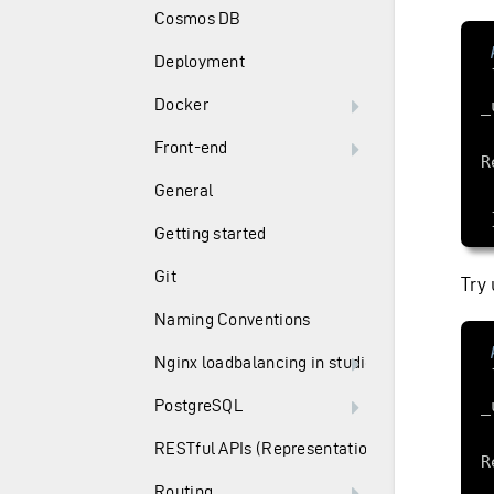
Cosmos DB
Deployment
     Use
Docker
Front-end
General
Getting started
Git
Try 
Naming Conventions
Nginx loadbalancing in studio
PostgreSQL
RESTful APIs (Representation State Transfer)
Routing