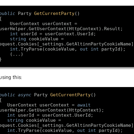
public
 Party 
GetCurrentParty
(
rContext userContext = 
int
string
 cookieValue = 
int
.TryParse(cookieValue, 
out
int
using this:
public
async
 Party 
GetCurrentParty
(
    UserContext userContext = 
await
int
string
 cookieValue = 
int
.TryParse(cookieValue, 
out
int