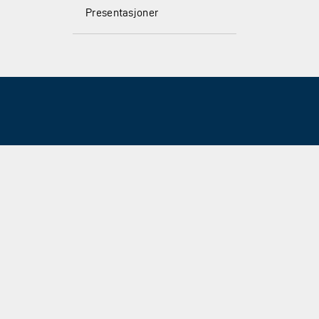
Presentasjoner