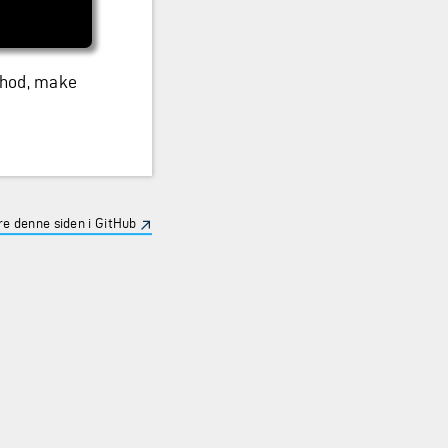
thod, make
e denne siden i GitHub