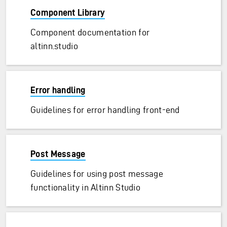
Component Library
Component documentation for
altinn.studio
Error handling
Guidelines for error handling front-end
Post Message
Guidelines for using post message
functionality in Altinn Studio