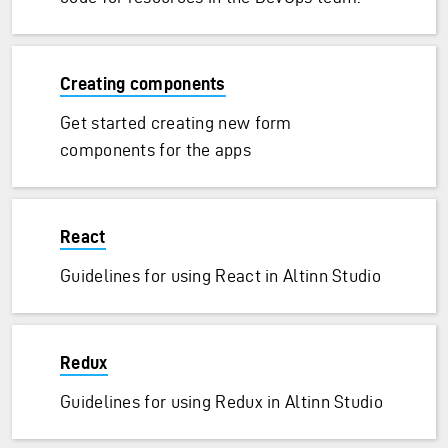
Creating components
Get started creating new form
components for the apps
React
Guidelines for using React in Altinn Studio
Redux
Guidelines for using Redux in Altinn Studio