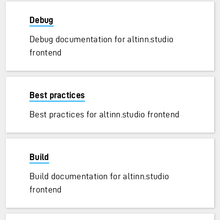
Debug
Debug documentation for altinn.studio
frontend
Best practices
ransfer)
Best practices for altinn.studio frontend
Build
Build documentation for altinn.studio
frontend