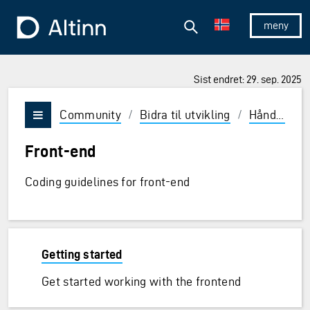
Hopp til hovedinnholdet
Hopp til hovedmeny
Søk
Til forsiden
Vis/skjul 
Sist endret: 29. sep. 2025
Community
/
Bidra til utvikling
/
Håndbok
/
Vis/skjul meny
Front-end
Coding guidelines for front-end
Getting started
Get started working with the frontend