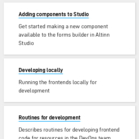
Adding components to Studio
Get started making a new component
available to the forms builder in Altinn
Studio
Developing locally
Running the frontends locally for
development
Routines for development
Describes routines for developing frontend
code for resources in the DevOps team.