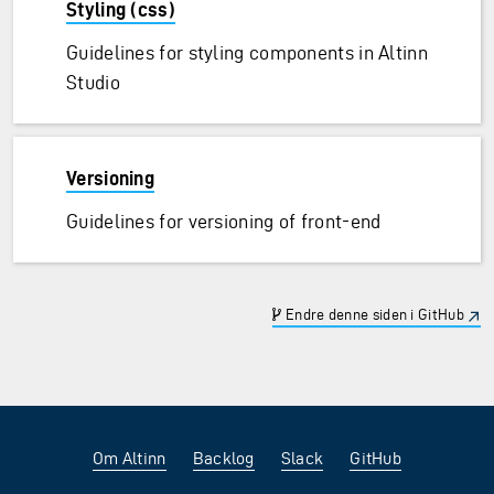
Styling (css)
Guidelines for styling components in Altinn
Studio
Versioning
Guidelines for versioning of front-end
Endre denne siden i GitHub
Om Altinn
Backlog
Slack
GitHub