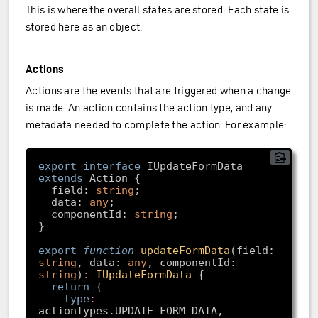
This is where the overall states are stored. Each state is
stored here as an object.
Actions
Actions are the events that are triggered when a change
is made. An action contains the action type, and any
metadata needed to complete the action. For example:
export
interface
 IUpdateFormData 
extends
  field: 
string
  data: 
any
  componentId: 
string
export
function
updateFormData
(
field: 
string
, data: 
any
, componentId: 
string
)
:
IUpdateFormData
return
type
: