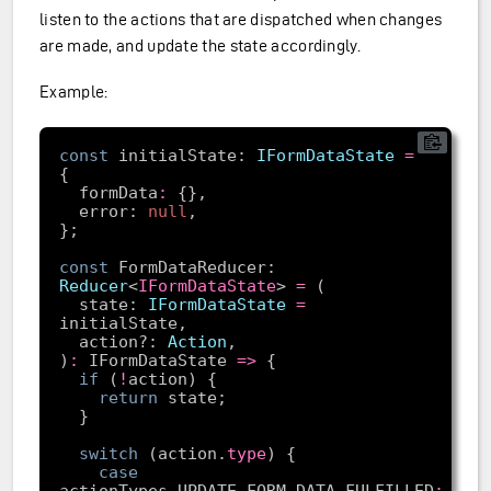
listen to the actions that are dispatched when changes
are made, and update the state accordingly.
Example:
const
 initialState: 
IFormDataState
=
  formData
:
  error: 
null
const
 FormDataReducer: 
Reducer
<
IFormDataState
> 
=
  state: 
IFormDataState
=
  action?: 
Action
)
:
 IFormDataState 
=>
if
 (
!
return
switch
 (action.
type
case
actionTypes.UPDATE_FORM_DATA_FULFILLED
: