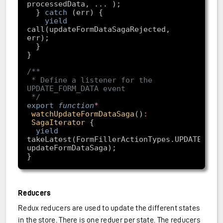
  } 
catch
yield
call(updateFormDataSagaRejected, 
 * Define a listener for the 
 */
export
function
*
watchUpdateFormDataSaga
(
)
:
SagaIterator
yield
takeLatest(FormFillerActionTypes.UPDATE_FORM
Reducers
Redux reducers are used to update the different states
in the store. There is one reduer per state. The reducers