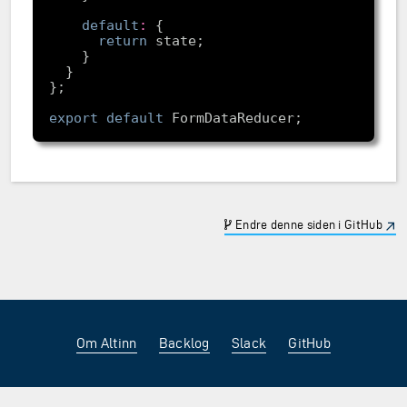
default
:
return
export
default
Endre denne siden i GitHub
Om Altinn
Backlog
Slack
GitHub