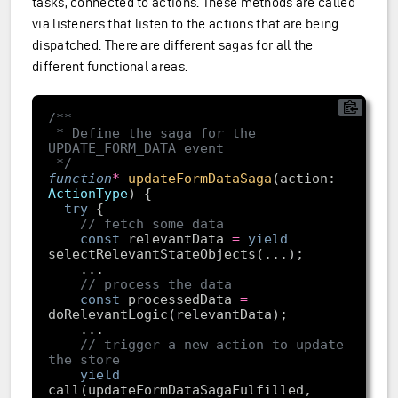
tasks, connected to actions. These methods are called
via listeners that listen to the actions that are being
dispatched. There are different sagas for all the
different functional areas.
 * Define the saga for the 
 */
function
*
updateFormDataSaga
(
action: 
ActionType
) 
try
// fetch some data
const
 relevantData 
=
yield
// process the data
const
 processedData 
=
// trigger a new action to update 
the store
yield
call(updateFormDataSagaFulfilled, 