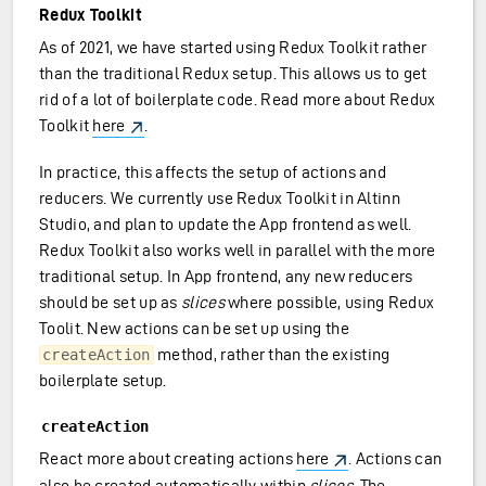
Redux Toolkit
As of 2021, we have started using Redux Toolkit rather
than the traditional Redux setup. This allows us to get
rid of a lot of boilerplate code. Read more about Redux
Toolkit
here
.
In practice, this affects the setup of actions and
reducers. We currently use Redux Toolkit in Altinn
Studio, and plan to update the App frontend as well.
Redux Toolkit also works well in parallel with the more
traditional setup. In App frontend, any new reducers
should be set up as
slices
where possible, using Redux
Toolit. New actions can be set up using the
method, rather than the existing
createAction
boilerplate setup.
createAction
React more about creating actions
here
. Actions can
also be created automatically within
slices
. The