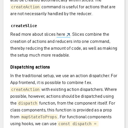
command is useful for actions that are
createAction
are not necessarily handled by the reducer.
createSlice
Read more about slices
here
. Slices combine the
creation of actions and reducers into one command,
thereby reducing the amount of code, as well as making
the setup much more readable.
Dispatching actions
In the traditional setup, we use an action dispatcher. For
App frontend, it is possible to combine f.ex.
with existing action dispatchers. Where
createAction
possible, however, actions should be dispatched using
the
function, from the component itself. For
dispatch
class components, this function is provided as a prop
from
. For functional components
mapStateToProps
using hooks, we can use
const dispatch = 