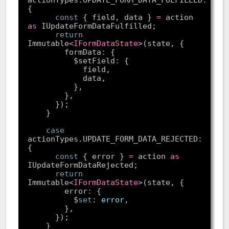
const
 { field, data } 
=
 action 
as
return
Immutable<
IFormDataState
        formData
:
          $setField
:
case
actionTypes.UPDATE_FORM_DATA_REJECTED
:
const
 { error } 
=
 action 
as
return
Immutable<
IFormDataState
        error
:
          $
set
: 
error