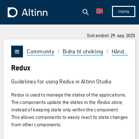
Hopp til hovedinnholdet
Hopp til hovedmeny
Søk
Til forsiden
Vis/skjul 
Sist endret: 29. sep. 2025
Community
/
Bidra til utvikling
/
Håndbok
/
Vis/skjul meny
Redux
Guidelines for using Redux in Altinn Studio
Redux is used to manage the states of the applications.
The components update the states in the
Redux store
,
instead of keeping state only within the component.
This allows components to easily react to state changes
from other components.