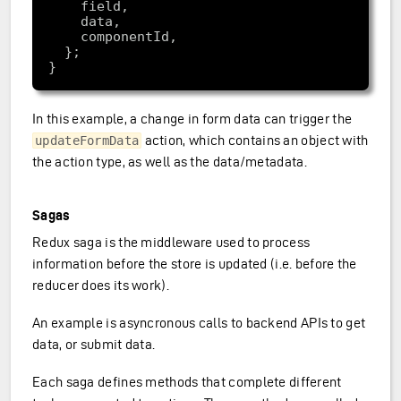
In this example, a change in form data can trigger the
action, which contains an object with
updateFormData
the action type, as well as the data/metadata.
Sagas
Redux saga is the middleware used to process
information before the store is updated (i.e. before the
reducer does its work).
An example is asyncronous calls to backend APIs to get
data, or submit data.
Each saga defines methods that complete different