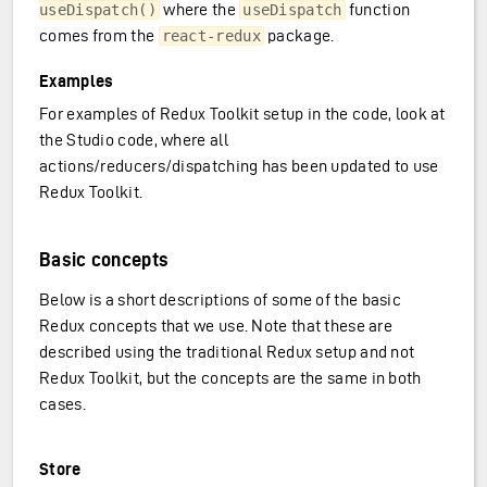
where the
function
useDispatch()
useDispatch
comes from the
package.
react-redux
Examples
For examples of Redux Toolkit setup in the code, look at
the Studio code, where all
actions/reducers/dispatching has been updated to use
Redux Toolkit.
ransfer)
Basic concepts
Below is a short descriptions of some of the basic
Redux concepts that we use. Note that these are
described using the traditional Redux setup and not
Redux Toolkit, but the concepts are the same in both
cases.
Store