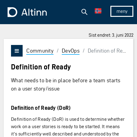
Hopp til hovedinnholdet
Hopp til hovedmeny
Søk
Til forsiden
Vis/skjul 
Sist endret: 3. juni 2022
Community
/
DevOps
/
Definition of Ready
Vis/skjul meny
Definition of Ready
What needs to be in place before a team starts
on a user story/issue
Definition of Ready (DoR)
Definition of Ready (DoR) is used to determine whether
work on a user stories is ready to be started. It means
it’s sufficiently well described and understood by the