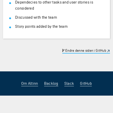
Dependecies to other tasks and user stories is
considered
Discussed with the team
Story points added by the team
Endre denne siden i GitHub
Om Altinn
Backlog
Slack
GitHub