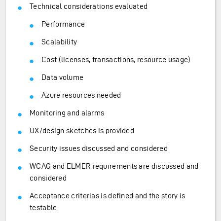
Technical considerations evaluated
Performance
Scalability
Cost (licenses, transactions, resource usage)
Data volume
Azure resources needed
Monitoring and alarms
UX/design sketches is provided
Security issues discussed and considered
WCAG and ELMER requirements are discussed and
considered
Acceptance criterias is defined and the story is
testable