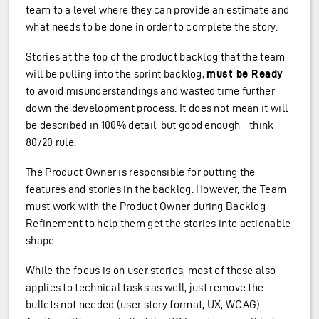
team to a level where they can provide an estimate and
what needs to be done in order to complete the story.
Stories at the top of the product backlog that the team
will be pulling into the sprint backlog,
must be Ready
to avoid misunderstandings and wasted time further
down the development process. It does not mean it will
be described in 100% detail, but good enough - think
80/20 rule.
The Product Owner is responsible for putting the
features and stories in the backlog. However, the Team
must work with the Product Owner during Backlog
Refinement to help them get the stories into actionable
shape.
While the focus is on user stories, most of these also
applies to technical tasks as well, just remove the
bullets not needed (user story format, UX, WCAG).