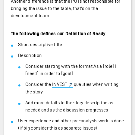
Another difference is that the PO is not responsible for
bringing the issue to the table, that’s on the
development team.
The following defines our Definition of Ready
Short descriptive title
Description
Consider starting with the format As a [role] I
[need] in order to [goal]
Consider the
INVEST
qualities when writing
the story
Add more details to the story description as
needed and as the discussion progresses
User experience and other pre-analysis work is done
(if big consider this as separate issues)