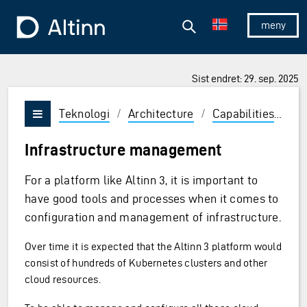
Hopp til hovedinnholdet
Hopp til hovedmeny
Søk
Til forsiden
Vis/skjul 
Sist endret: 29. sep. 2025
Teknologi
/
Architecture
/
Capabilities
/
De
Vis/skjul meny
Infrastructure management
For a platform like Altinn 3, it is important to
have good tools and processes when it comes to
configuration and management of infrastructure.
Over time it is expected that the Altinn 3 platform would
consist of hundreds of Kubernetes clusters and other
cloud resources.