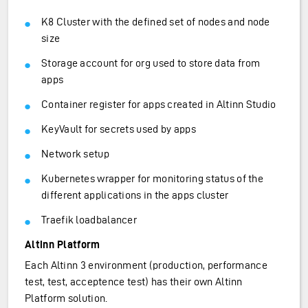
K8 Cluster with the defined set of nodes and node
size
Storage account for org used to store data from
apps
Container register for apps created in Altinn Studio
KeyVault for secrets used by apps
Network setup
Kubernetes wrapper for monitoring status of the
different applications in the apps cluster
Traefik loadbalancer
Altinn Platform
Each Altinn 3 environment (production, performance
test, test, acceptence test) has their own Altinn
Platform solution.