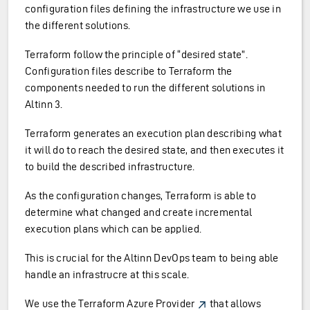
configuration files defining the infrastructure we use in
the different solutions.
Terraform follow the principle of “desired state”.
Configuration files describe to Terraform the
components needed to run the different solutions in
Altinn 3.
Terraform generates an execution plan describing what
it will do to reach the desired state, and then executes it
to build the described infrastructure.
As the configuration changes, Terraform is able to
determine what changed and create incremental
execution plans which can be applied.
This is crucial for the Altinn DevOps team to being able
handle an infrastrucre at this scale.
We use the
Terraform Azure Provider
that allows