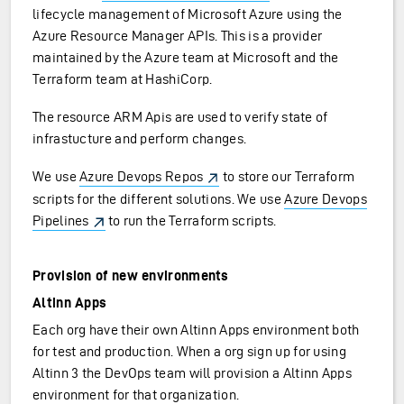
lifecycle management of Microsoft Azure using the
Azure Resource Manager APIs. This is a provider
maintained by the Azure team at Microsoft and the
Terraform team at HashiCorp.
The resource ARM Apis are used to verify state of
infrastucture and perform changes.
We use
Azure Devops Repos
to store our Terraform
scripts for the different solutions. We use
Azure Devops
Pipelines
to run the Terraform scripts.
Provision of new environments
Altinn Apps
Each org have their own Altinn Apps environment both
for test and production. When a org sign up for using
Altinn 3 the DevOps team will provision a Altinn Apps
environment for that organization.