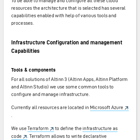
To be able to manage and configure all these cloud
resources the architecture that is selected has several
capabilities enabled with help of various tools and
processes.
Infrastructure Configuration and management
Capabilities
Tools & components
For all solutions of Altinn 3 (Altinn Apps, Altinn Platform
and Altinn Studio) we use some common tools to
configure and manage infrastructure.
Currently all resources are located in
Microsoft Azure
.
We use
Terraform
to define the
infrastructure as
code
. Terraform allows to write declarative