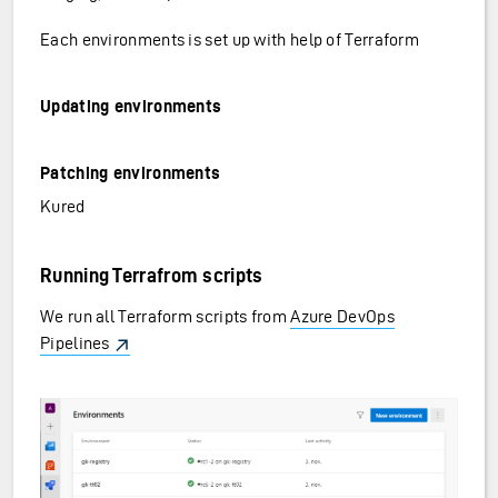
Each environments is set up with help of Terraform
Updating environments
Patching environments
Kured
Running Terrafrom scripts
We run all Terraform scripts from
Azure DevOps
Pipelines