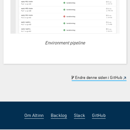
Environment pipeline
Endre denne siden i GitHub
Om Altinn
Backlog
Slack
GitHub