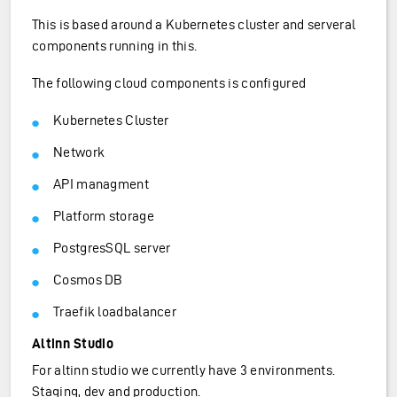
This is based around a Kubernetes cluster and serveral
components running in this.
The following cloud components is configured
Kubernetes Cluster
Network
API managment
Platform storage
PostgresSQL server
Cosmos DB
Traefik loadbalancer
Altinn Studio
For altinn studio we currently have 3 environments.
Staging, dev and production.