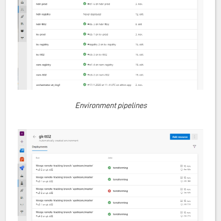
Environment pipelines