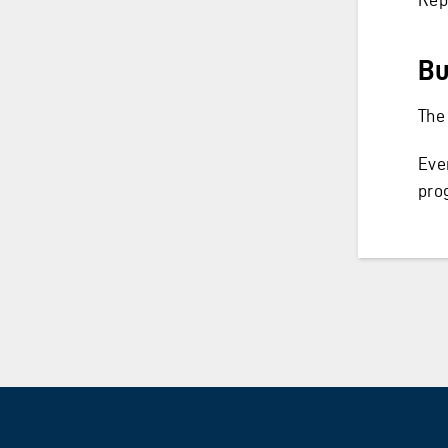
Bu
The
Eve
pro