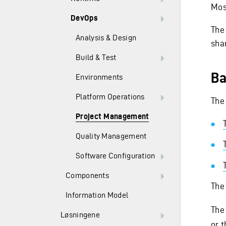
Most
DevOps
The
Analysis & Design
sha
Build & Test
Ba
Environments
Platform Operations
The
Project Management
Quality Management
Software Configuration
Components
The
Information Model
The
Løsningene
or 