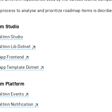
 process to analyse and prioritize roadmap items is decrib
m Studio
Altinn Studio
Altinn Lib Dotnet
App Frontend
App Template Dotnet
m Platform
Altinn Events
Altinn Notification