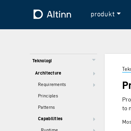
Hopp til hovedinnholdet
Hopp til hovedmeny
Til forsiden
produkt
Teknologi
Tek
Architecture
P
Requirements
Principles
Pro
Patterns
to 
Capabilities
Most
Runtime