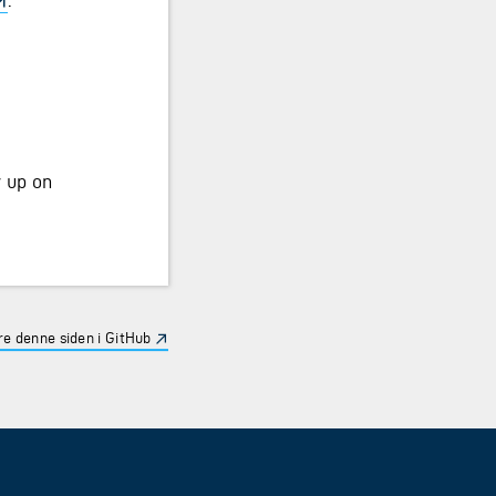
w up on
e denne siden i GitHub