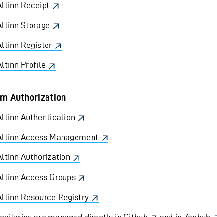
Altinn Receipt
Altinn Storage
Altinn Register
Altinn Profile
m Authorization
Altinn Authentication
Altinn Access Management
Altinn Authorization
Altinn Access Groups
Altinn Resource Registry
ositories are managed directly in
Github
and in
Zenhub