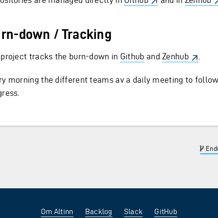
rn-down / Tracking
 project tracks the burn-down in
Github
and
Zenhub
.
ry morning the different teams av a daily meeting to follo
gress.
Endr
Om Altinn
Backlog
Slack
GitHub