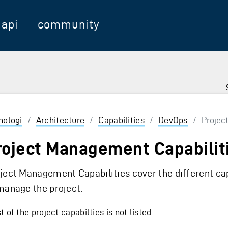
api
community
nologi
/
Architecture
/
Capabilities
/
DevOps
/
Project
roject Management Capabilit
ject Management Capabilities cover the different cap
manage the project.
 of the project capabilties is not listed.