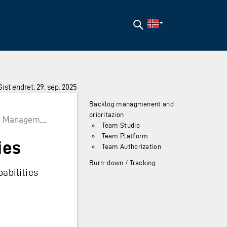
Søk
Sist endret: 29. sep. 2025
Backlog managmenent and
prioritazion
 Management
Team Studio
Team Platform
ies
Team Authorization
Burn-down / Tracking
abilities