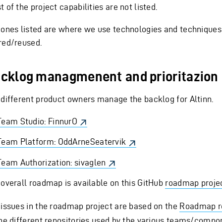
 of the project capabilities are not listed.
 ones listed are where we use technologies and techniques
red/reused.
cklog managmenent and prioritazion
 different product owners manage the backlog for Altinn.
Team Studio: FinnurO
Team Platform: OddArneSeatervik
Team Authorization: sivaglen
 overall roadmap is available on this GitHub
roadmap proje
 issues in the roadmap project are based on the
Roadmap r
the different repositories used by the various teams/compo