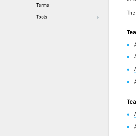
Terms
The
Tools
Tea
Tea