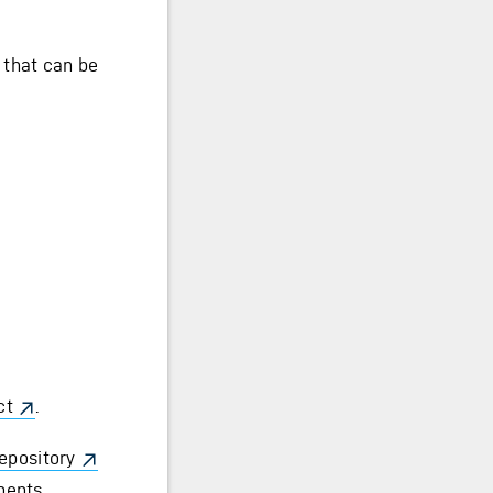
 that can be
ct
.
epository
nents.