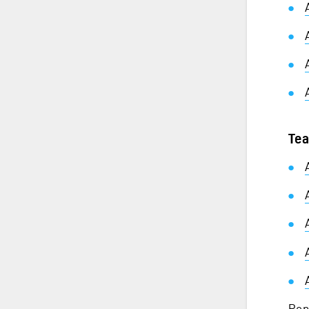
Tea
Rep