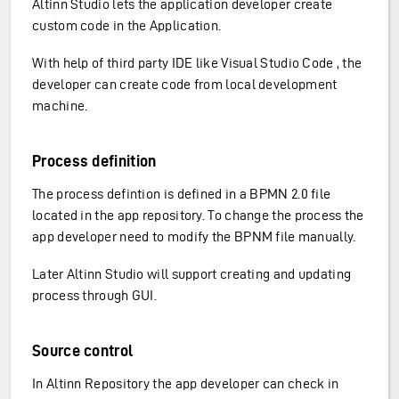
Altinn Studio lets the application developer create
custom code in the Application.
With help of third party IDE like Visual Studio Code , the
developer can create code from local development
machine.
Process definition
The process defintion is defined in a BPMN 2.0 file
located in the app repository. To change the process the
app developer need to modify the BPNM file manually.
Later Altinn Studio will support creating and updating
process through GUI.
Source control
In Altinn Repository the app developer can check in