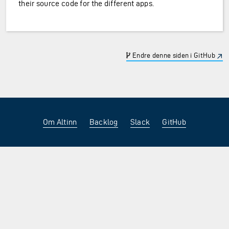
their source code for the different apps.
Endre denne siden i GitHub
Om Altinn
Backlog
Slack
GitHub