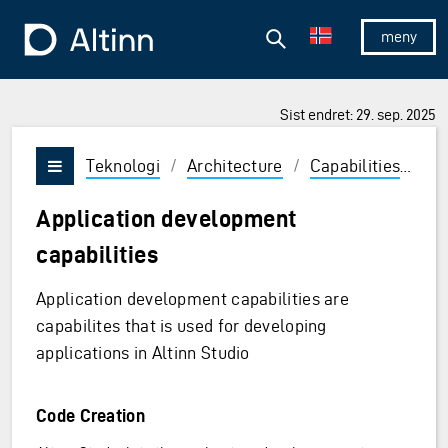
Hopp til hovedinnholdet
Hopp til hovedmeny
Søk
Til forsiden
Vis/skjul 
Sist endret: 29. sep. 2025
Teknologi
/
Architecture
/
Capabilities
/
Ru
Vis/skjul meny
Application development
capabilities
Application development capabilities are
capabilites that is used for developing
applications in Altinn Studio
Code Creation