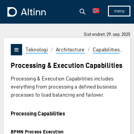
Hopp til hovedinnholdet
Hopp til hovedmeny
Søk
Til forsiden
Vis/skjul 
Sist endret: 29. sep. 2025
Teknologi
/
Architecture
/
Capabilities
/
Ru
Vis/skjul meny
Processing & Execution Capabilities
Processing & Execution Capabilities includes
everything from processing a defined business
processes to load balancing and failover.
Processing Capabilities
BPMN Process Execution