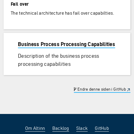
Fail over
The technical architecture has fail over capabilties.
Business Process Processing Capabilities
Description of the business process
processing capabilities
Endre denne siden i GitHub
Om Altinn
Backlog
Slack
GitHub