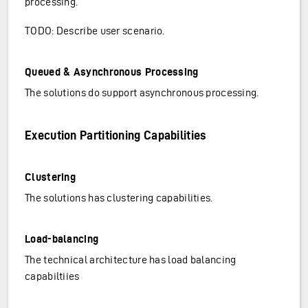
processing.
TODO: Describe user scenario.
Queued & Asynchronous Processing
The solutions do support asynchronous processing.
Execution Partitioning Capabilities
Clustering
The solutions has clustering capabilities.
Load-balancing
The technical architecture has load balancing
capabiltiies