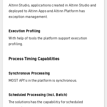
Altinn Studio, applications created in Altinn Studio and
deployed to Altinn Apps and Altinn Platform has
exception management.
Execution Profiling
With help of tools the platform support execution
profiling.
Process Timing Capabilities
Synchronous Processing
MOST API’s in the platform is synchronous.
Scheduled Processing (incl. Batch)
The solutions has the capabilitiy for scheduled