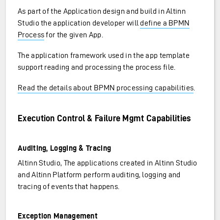
As part of the Application design and build in Altinn
Studio the application developer will
define a BPMN
Process
for the given App.
The application framework used in the app template
support reading and processing the process file.
Read the details about BPMN processing capabilities
.
Execution Control & Failure Mgmt Capabilities
Auditing, Logging & Tracing
Altinn Studio, The applications created in Altinn Studio
and Altinn Platform perform auditing, logging and
tracing of events that happens.
Exception Management