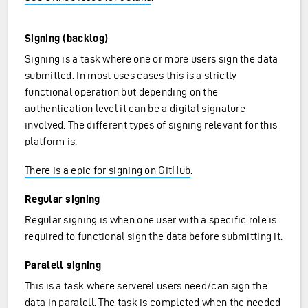
Signing (backlog)
Signing is a task where one or more users sign the data
submitted. In most uses cases this is a strictly
functional operation but depending on the
authentication level it can be a digital signature
involved. The different types of signing relevant for this
platform is.
There is a epic for signing on GitHub
.
Regular signing
Regular signing is when one user with a specific role is
required to functional sign the data before submitting it.
Paralell signing
This is a task where serverel users need/can sign the
data in paralell. The task is completed when the needed