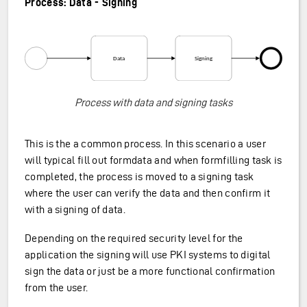
Process: Data - Signing
Process with data and signing tasks
This is the a common process. In this scenario a user
will typical fill out formdata and when formfilling task is
completed, the process is moved to a signing task
where the user can verify the data and then confirm it
with a signing of data.
Depending on the required security level for the
application the signing will use PKI systems to digital
sign the data or just be a more functional confirmation
from the user.