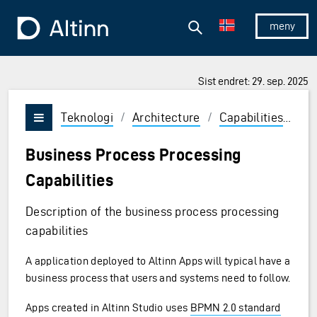
Hopp til hovedinnholdet
Hopp til hovedmeny
Søk
Til forsiden
Vis/skjul 
Sist endret: 29. sep. 2025
Teknologi
/
Architecture
/
Capabilities
/
Ru
Vis/skjul meny
Business Process Processing
Capabilities
Description of the business process processing
capabilities
A application deployed to Altinn Apps will typical have a
business process that users and systems need to follow.
Apps created in Altinn Studio uses
BPMN 2.0 standard