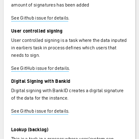
amount of signatures has been added
See Github issue for details
.
User controlled signing
User controlled signing is a task where the data inputed
in earliers task in process defines which users that
needs to sign.
See GitHub issue for details
.
Digital Signing with BankId
Digital signing with BankID creates a digital signature
of the data for the instance.
See Github issue for details
.
Lookup (backlog)
This is a task in a process where user/system can