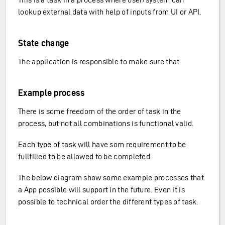
lookup external data with help of inputs from UI or API.
State change
The application is responsible to make sure that.
Example process
There is some freedom of the order of task in the
process, but not all combinations is functional valid.
Each type of task will have som requirement to be
fullfilled to be allowed to be completed.
The below diagram show some example processes that
a App possible will support in the future. Even it is
possible to technical order the different types of task.