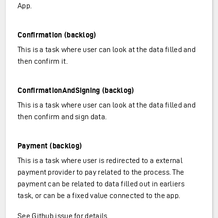
App.
Confirmation (backlog)
This is a task where user can look at the data filled and
then confirm it.
ConfirmationAndSigning (backlog)
This is a task where user can look at the data filled and
then confirm and sign data.
Payment (backlog)
This is a task where user is redirected to a external
payment provider to pay related to the process. The
payment can be related to data filled out in earliers
task, or can be a fixed value connected to the app.
See Github issue for details
.