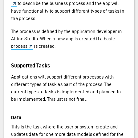
to describe the business process and the app will
have functionality to support different types of tasks in
the process.
The process is defined by the application developer in
Altinn Studio. When a new app is created it a
basic
process
is created.
Supported Tasks
Applications will support different processes with
different types of task as part of the process. The
current types of tasks is implemented and planned to
be implemented. This list is not final.
Data
This is the task where the user or system create and
updates data for one more data models defined for the