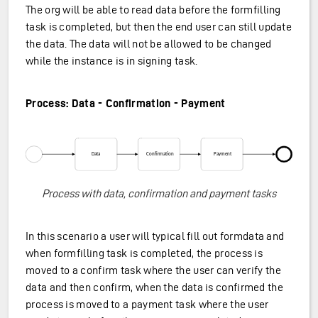
The org will be able to read data before the formfilling
task is completed, but then the end user can still update
the data. The data will not be allowed to be changed
while the instance is in signing task.
Process: Data - Confirmation - Payment
Process with data, confirmation and payment tasks
In this scenario a user will typical fill out formdata and
when formfilling task is completed, the process is
moved to a confirm task where the user can verify the
data and then confirm, when the data is confirmed the
process is moved to a payment task where the user