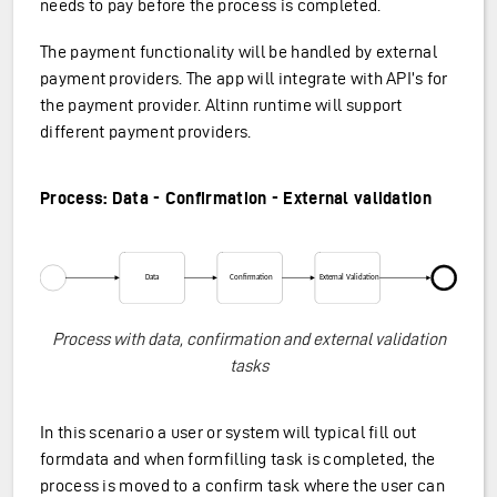
needs to pay before the process is completed.
The payment functionality will be handled by external
payment providers. The app will integrate with API’s for
the payment provider. Altinn runtime will support
different payment providers.
Process: Data - Confirmation - External validation
Process with data, confirmation and external validation
tasks
In this scenario a user or system will typical fill out
formdata and when formfilling task is completed, the
process is moved to a confirm task where the user can