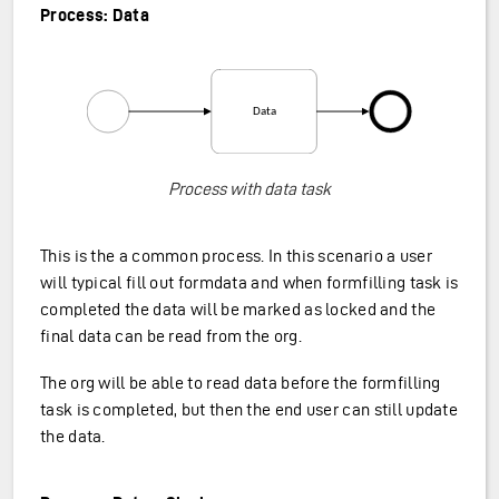
Process: Data
Process with data task
This is the a common process. In this scenario a user
will typical fill out formdata and when formfilling task is
completed the data will be marked as locked and the
final data can be read from the org.
The org will be able to read data before the formfilling
task is completed, but then the end user can still update
the data.