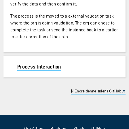
verify the data and then confirm it.
The process is the moved to a external validation task
where the org is doing validation. The org can chose to
complete the task or send the instance back to a earlier
task for correction of the data.
Process Interaction
Endre denne siden i GitHub
Om Altinn
Backlog
Slack
GitHub