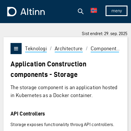
Hopp til hovedinnholdet
Hopp til hovedmeny
Søk
Til forsiden
Vis/skjul 
Sist endret: 29. sep. 2025
Teknologi
/
Architecture
/
Components
/
A
Vis/skjul meny
Application Construction
components - Storage
The storage component is an application hosted
in Kubernetes as a Docker container.
API Controllers
Storage exposes functionality throug API controllers.