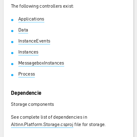
The following controllers exist:
Applications
Data
InstanceEvents
Instances
MessageboxInstances
Process
Dependencie
Storage components
See complete list of dependencies in
Altinn.Platform.Storage.csproj
file for storage.