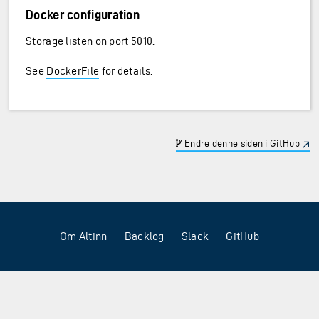
Docker configuration
Storage listen on port 5010.
See
DockerFile
for details.
Endre denne siden i GitHub
Om Altinn
Backlog
Slack
GitHub