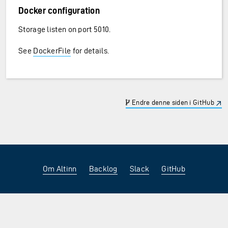
Docker configuration
Storage listen on port 5010.
See
DockerFile
for details.
Endre denne siden i GitHub
Om Altinn
Backlog
Slack
GitHub