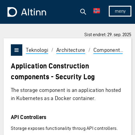
Hopp til hovedinnholdet
Hopp til hovedmeny
Søk
Til forsiden
Vis/skjul 
Sist endret: 29. sep. 2025
Teknologi
/
Architecture
/
Components
/
A
Vis/skjul meny
Application Construction
components - Security Log
The storage component is an application hosted
in Kubernetes as a Docker container.
API Controllers
Storage exposes functionality throug API controllers.