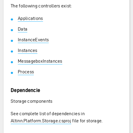
The following controllers exist:
Applications
Data
InstanceEvents
Instances
MessageboxInstances
Process
Dependencie
Storage components
See complete list of dependencies in
Altinn.Platform.Storage.csproj
file for storage.