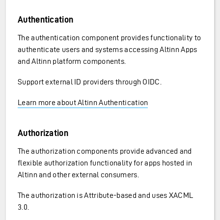
Authentication
The authentication component provides functionality to
authenticate users and systems accessing Altinn Apps
and Altinn platform components.
Support external ID providers through OIDC.
Learn more about Altinn Authentication
Authorization
The authorization components provide advanced and
flexible authorization functionality for apps hosted in
Altinn and other external consumers.
The authorization is Attribute-based and uses XACML
3.0.