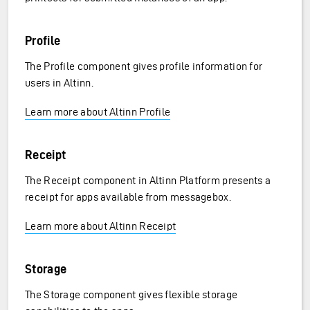
Profile
The Profile component gives profile information for
users in Altinn.
Learn more about Altinn Profile
Receipt
The Receipt component in Altinn Platform presents a
receipt for apps available from messagebox.
Learn more about Altinn Receipt
Storage
The Storage component gives flexible storage