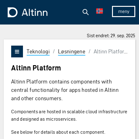
Hopp til hovedinnholdet
Hopp til hovedmeny
Søk
Til forsiden
Vis/skjul 
Sist endret: 29. sep. 2025
Teknologi
/
Løsningene
/
Altinn Platform
Vis/skjul meny
Altinn Platform
Altinn Platform contains components with
central functionality for apps hosted in Altinn
and other consumers.
Components are hosted in scalable cloud infrastructure
and designed as microservices.
See below for details about each component.