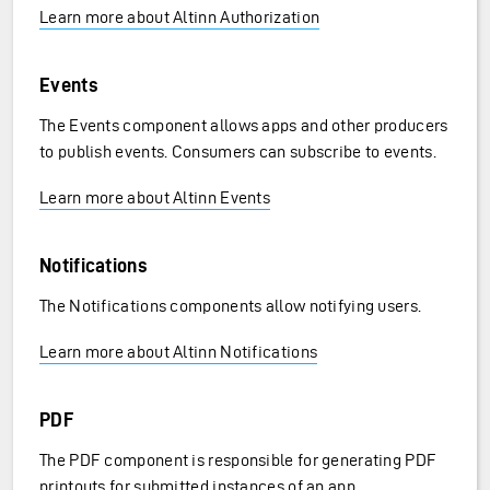
Learn more about Altinn Authorization
Events
The Events component allows apps and other producers
to publish events. Consumers can subscribe to events.
Learn more about Altinn Events
Notifications
The Notifications components allow notifying users.
Learn more about Altinn Notifications
PDF
The PDF component is responsible for generating PDF
printouts for submitted instances of an app.