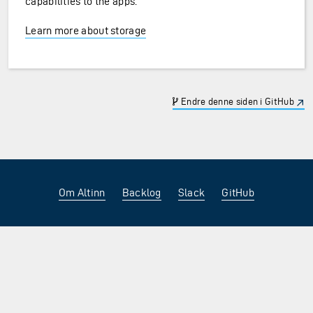
capabilities to the apps.
Learn more about storage
Endre denne siden i GitHub
Om Altinn
Backlog
Slack
GitHub