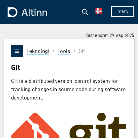
Hopp til hovedinnholdet
Hopp til hovedmeny
Søk
Til forsiden
Vis/skjul 
Sist endret: 29. sep. 2025
Teknologi
/
Tools
/
Git
Vis/skjul meny
Git
Git is a distributed version-control system for
tracking changes in source code during software
development.