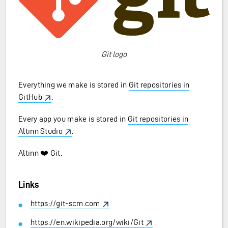
Git logo
Everything we make is stored in
Git repositories in
GitHub
.
Every app you make is stored in
Git repositories in
Altinn Studio
.
Altinn ❤️ Git.
Links
https://git-scm.com
https://en.wikipedia.org/wiki/Git