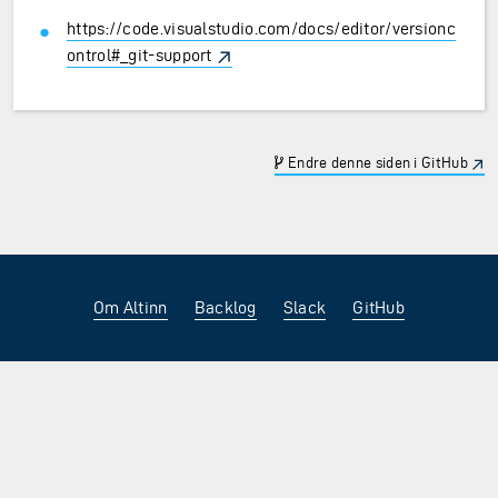
https://code.visualstudio.com/docs/editor/versionc
ontrol#_git-support
Endre denne siden i GitHub
Om Altinn
Backlog
Slack
GitHub