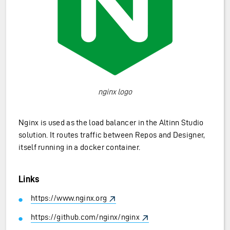
nginx logo
Nginx is used as the load balancer in the Altinn Studio
solution. It routes traffic between Repos and Designer,
itself running in a docker container.
Links
https://www.nginx.org
https://github.com/nginx/nginx