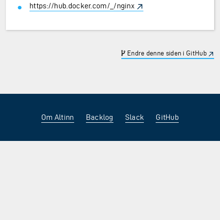
https://hub.docker.com/_/nginx
Endre denne siden i GitHub
Om Altinn
Backlog
Slack
GitHub